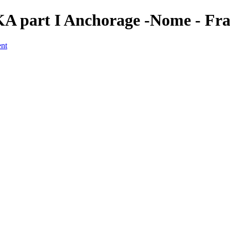
KA part I Anchorage -Nome - Fr
ent
a