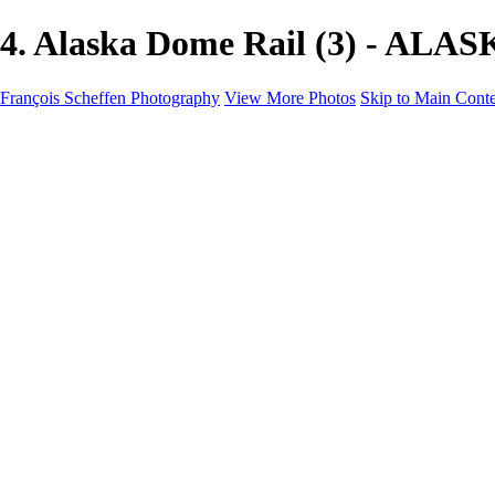
4. Alaska Dome Rail (3) - ALAS
François Scheffen Photography
View More Photos
Skip to Main Cont
François Scheffen Photography
Home
Gallery
Gallery
ESPAÑA - Paisajes de Andalucía
AUSTRALIA
ESPAÑA - Andalucía - Valle del Genal-Serranía de Rond
FAR EAST
ARGENTINA & CHILE
ESPAÑA - Andalucía - Río Tinto
SOUTH AFRICA
NORWAY - South
PERU - Machu Picchu
SOUTH AFRICA - Sabi Sands Game Reserve
ALASKA part 2 Nome - Vancouver
SVALBARD - SPITSBERGEN
ALASKA part I Anchorage -Nome
ANTARCTICA - January 2020