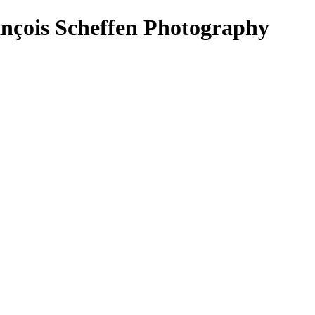
ançois Scheffen Photography