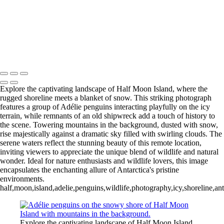
Videla Station (6)
12 - Gonzalez
Videla Station (7)
12 - Gonzalez
Videla Station (8)
12 - Gonzalez
Videla Station (10)
13 - Deception Island
(1)
13 - Deception Island (2)
13 - Deception Island (3)
14 - Cape Horn
Explore the captivating landscape of Half Moon Island, where the
rugged shoreline meets a blanket of snow. This striking photograph
features a group of Adélie penguins interacting playfully on the icy
terrain, while remnants of an old shipwreck add a touch of history to
the scene. Towering mountains in the background, dusted with snow,
rise majestically against a dramatic sky filled with swirling clouds. The
serene waters reflect the stunning beauty of this remote location,
inviting viewers to appreciate the unique blend of wildlife and natural
wonder. Ideal for nature enthusiasts and wildlife lovers, this image
encapsulates the enchanting allure of Antarctica's pristine
environments.
half,moon,island,adelie,penguins,wildlife,photography,icy,shoreline,an
Explore the captivating landscape of Half Moon Island,