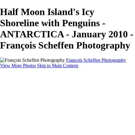
Half Moon Island's Icy
Shoreline with Penguins -
ANTARCTICA - January 2010 -
François Scheffen Photography
François Scheffen Photography
View More Photos
Skip to Main Content
François Scheffen Photography
Home
Gallery
Gallery
ESPAÑA - Paisajes de Andalucía
AUSTRALIA
ESPAÑA - Andalucía - Valle del Genal-Serranía de
Ronda
FAR EAST
ARGENTINA & CHILE
ESPAÑA - Andalucía - Río Tinto