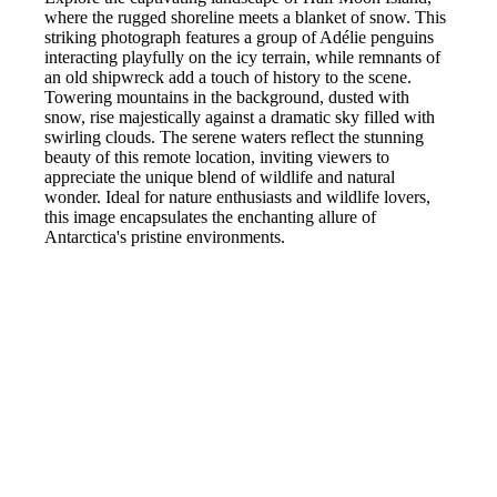
where the rugged shoreline meets a blanket of snow. This
striking photograph features a group of Adélie penguins
interacting playfully on the icy terrain, while remnants of
an old shipwreck add a touch of history to the scene.
Towering mountains in the background, dusted with
snow, rise majestically against a dramatic sky filled with
swirling clouds. The serene waters reflect the stunning
beauty of this remote location, inviting viewers to
appreciate the unique blend of wildlife and natural
wonder. Ideal for nature enthusiasts and wildlife lovers,
this image encapsulates the enchanting allure of
Antarctica's pristine environments.