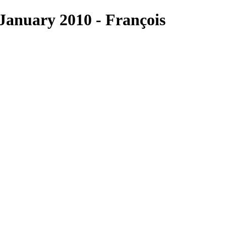
anuary 2010 - François