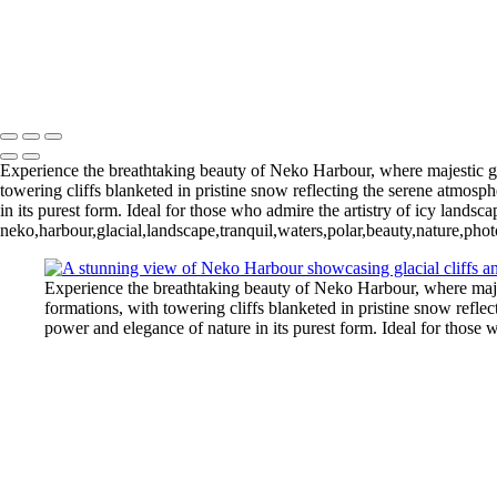
Pleneau Bay (12)
11 - Pleneau Bay (13)
11 - Pleneau Bay (18)
- Pleneau Bay (24)
11 - Pleneau Bay (25)
12 - Gonzalez Videla Station (4)
12 - Gonzalez Videla Station (7)
13 - Deception Island (1)
Experience the breathtaking beauty of Neko Harbour, where majestic glac
towering cliffs blanketed in pristine snow reflecting the serene atmos
in its purest form. Ideal for those who admire the artistry of icy landsc
neko,harbour,glacial,landscape,tranquil,waters,polar,beauty,nature,ph
Experience the breathtaking beauty of Neko Harbour, where majest
formations, with towering cliffs blanketed in pristine snow refl
power and elegance of nature in its purest form. Ideal for those 