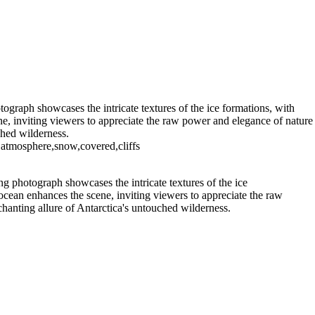
eneau Bay (15)
11 - Pleneau Bay (16)
11 - Pleneau Bay (22)
11
12 - Gonzalez Videla Station (2)
12 - Gonzalez Videla Station (6)
12 - Gonzalez Videla Station (10)
ption Island (3)
14 - Cape Horn
ograph showcases the intricate textures of the ice formations, with
ne, inviting viewers to appreciate the raw power and elegance of nature
ched wilderness.
,atmosphere,snow,covered,cliffs
g photograph showcases the intricate textures of the ice
ocean enhances the scene, inviting viewers to appreciate the raw
chanting allure of Antarctica's untouched wilderness.