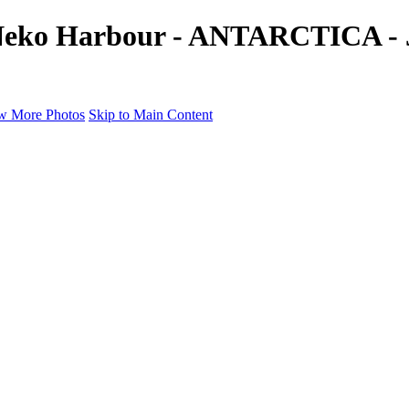
 Neko Harbour - ANTARCTICA - J
w More Photos
Skip to Main Content
a