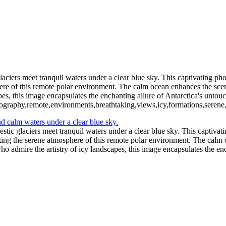
11 - Pleneau Bay (14)
11 - Pl
11 - Pleneau Bay (19)
11 - Pleneau Bay (20)
12 - Gonzalez Videla Station (1)
12 - Gonzalez Videla Station (5)
12 - Gonzalez Videla Station (8)
13 - Deception Island (2)
13 - Dece
iers meet tranquil waters under a clear blue sky. This captivating phot
phere of this remote polar environment. The calm ocean enhances the sce
apes, this image encapsulates the enchanting allure of Antarctica's untou
otography,remote,environments,breathtaking,views,icy,formations,serene
ic glaciers meet tranquil waters under a clear blue sky. This captivatin
ecting the serene atmosphere of this remote polar environment. The calm 
who admire the artistry of icy landscapes, this image encapsulates the en