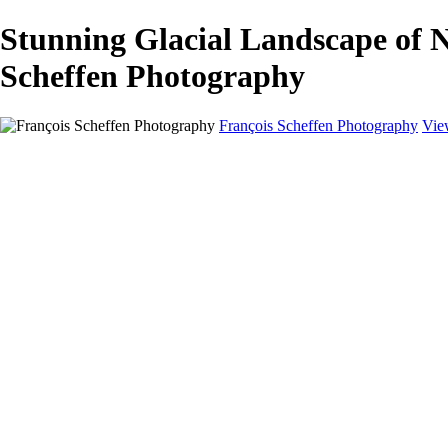
Stunning Glacial Landscape of
Scheffen Photography
François Scheffen Photography
Vie
François Scheffen Photography
Home
Gallery
Gallery
ESPAÑA - Paisajes de Andalucía
AUSTRALIA
ESPAÑA - Andalucía - Valle del Genal-Serranía de Rond
FAR EAST
ARGENTINA & CHILE
ESPAÑA - Andalucía - Río Tinto
SOUTH AFRICA
NORWAY - South
PERU - Machu Picchu
SOUTH AFRICA - Sabi Sands Game Reserve
ALASKA part 2 Nome - Vancouver
SVALBARD - SPITSBERGEN