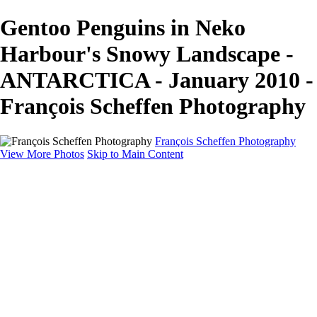
Gentoo Penguins in Neko
Harbour's Snowy Landscape -
ANTARCTICA - January 2010 -
François Scheffen Photography
François Scheffen Photography
View More Photos
Skip to Main Content
François Scheffen Photography
Home
Gallery
Gallery
ESPAÑA - Paisajes de Andalucía
AUSTRALIA
ESPAÑA - Andalucía - Valle del Genal-Serranía de
Ronda
FAR EAST
ARGENTINA & CHILE
ESPAÑA - Andalucía - Río Tinto