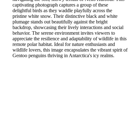
captivating photograph captures a group of these
delightful birds as they waddle playfully across the
pristine white snow. Their distinctive black and white
plumage stands out beautifully against the bright
backdrop, showcasing their lively interactions and social
behavior. The serene environment invites viewers to
appreciate the resilience and adaptability of wildlife in this
remote polar habitat. Ideal for nature enthusiasts and
wildlife lovers, this image encapsulates the vibrant spirit of
Gentoo penguins thriving in Antarctica's icy realms.