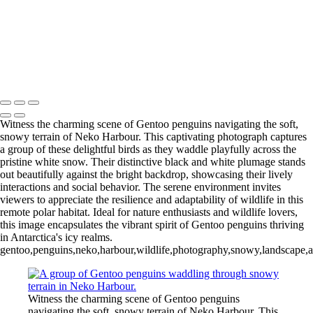
Videla Station (6)
12 - Gonzalez
Videla Station (7)
12 - Gonzalez
Videla Station (8)
12 - Gonzalez
Videla Station (10)
13 - Deception Island
(1)
13 - Deception Island (2)
13 - Deception Island (3)
14 - Cape Horn
Witness the charming scene of Gentoo penguins navigating the soft,
snowy terrain of Neko Harbour. This captivating photograph captures
a group of these delightful birds as they waddle playfully across the
pristine white snow. Their distinctive black and white plumage stands
out beautifully against the bright backdrop, showcasing their lively
interactions and social behavior. The serene environment invites
viewers to appreciate the resilience and adaptability of wildlife in this
remote polar habitat. Ideal for nature enthusiasts and wildlife lovers,
this image encapsulates the vibrant spirit of Gentoo penguins thriving
in Antarctica's icy realms.
gentoo,penguins,neko,harbour,wildlife,photography,snowy,landscape,an
Witness the charming scene of Gentoo penguins
navigating the soft, snowy terrain of Neko Harbour. This