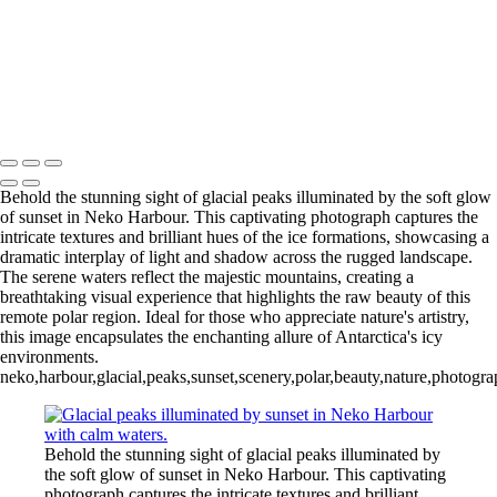
Videla Station (6)
12 - Gonzalez
Videla Station (7)
12 - Gonzalez
Videla Station (8)
12 - Gonzalez
Videla Station (10)
13 - Deception Island
(1)
13 - Deception Island (2)
13 - Deception Island (3)
14 - Cape Horn
Behold the stunning sight of glacial peaks illuminated by the soft glow
of sunset in Neko Harbour. This captivating photograph captures the
intricate textures and brilliant hues of the ice formations, showcasing a
dramatic interplay of light and shadow across the rugged landscape.
The serene waters reflect the majestic mountains, creating a
breathtaking visual experience that highlights the raw beauty of this
remote polar region. Ideal for those who appreciate nature's artistry,
this image encapsulates the enchanting allure of Antarctica's icy
environments.
neko,harbour,glacial,peaks,sunset,scenery,polar,beauty,nature,photogr
Behold the stunning sight of glacial peaks illuminated by
the soft glow of sunset in Neko Harbour. This captivating
photograph captures the intricate textures and brilliant