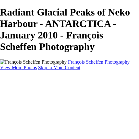
Radiant Glacial Peaks of Neko
Harbour - ANTARCTICA -
January 2010 - François
Scheffen Photography
François Scheffen Photography
View More Photos
Skip to Main Content
François Scheffen Photography
Home
Gallery
Gallery
ESPAÑA - Paisajes de Andalucía
AUSTRALIA
ESPAÑA - Andalucía - Valle del Genal-Serranía de
Ronda
FAR EAST
ARGENTINA & CHILE
ESPAÑA - Andalucía - Río Tinto