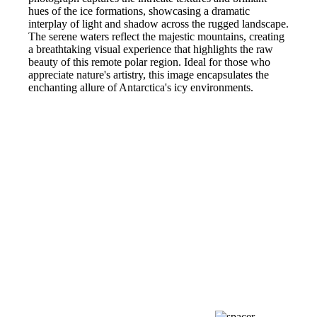
hues of the ice formations, showcasing a dramatic
interplay of light and shadow across the rugged landscape.
The serene waters reflect the majestic mountains, creating
a breathtaking visual experience that highlights the raw
beauty of this remote polar region. Ideal for those who
appreciate nature's artistry, this image encapsulates the
enchanting allure of Antarctica's icy environments.