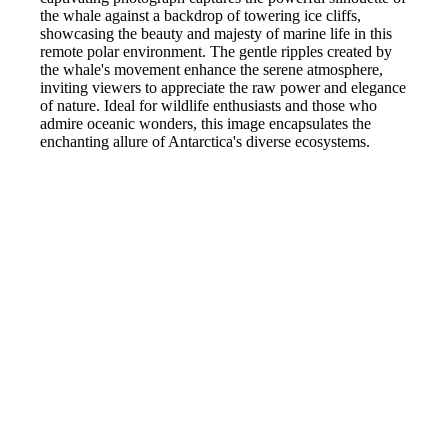
the whale against a backdrop of towering ice cliffs,
showcasing the beauty and majesty of marine life in this
remote polar environment. The gentle ripples created by
the whale's movement enhance the serene atmosphere,
inviting viewers to appreciate the raw power and elegance
of nature. Ideal for wildlife enthusiasts and those who
admire oceanic wonders, this image encapsulates the
enchanting allure of Antarctica's diverse ecosystems.