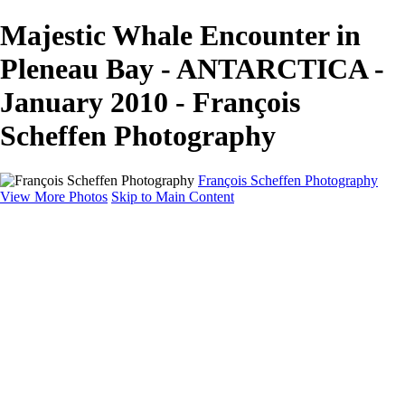
Majestic Whale Encounter in
Pleneau Bay - ANTARCTICA -
January 2010 - François
Scheffen Photography
François Scheffen Photography
View More Photos
Skip to Main Content
François Scheffen Photography
Home
Gallery
Gallery
ESPAÑA - Paisajes de Andalucía
AUSTRALIA
ESPAÑA - Andalucía - Valle del Genal-Serranía de
Ronda
FAR EAST
ARGENTINA & CHILE
ESPAÑA - Andalucía - Río Tinto