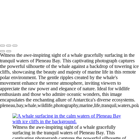
Videla Station (6)
12 - Gonzalez
Videla Station (7)
12 - Gonzalez
Videla Station (8)
12 - Gonzalez
Videla Station (10)
13 - Deception Island
(1)
13 - Deception Island (2)
13 - Deception Island (3)
14 - Cape Horn
Witness the awe-inspiring sight of a whale gracefully surfacing in the
tranquil waters of Pleneau Bay. This captivating photograph captures
the powerful silhouette of the whale against a backdrop of towering ice
cliffs, showcasing the beauty and majesty of marine life in this remote
polar environment. The gentle ripples created by the whale's
movement enhance the serene atmosphere, inviting viewers to
appreciate the raw power and elegance of nature. Ideal for wildlife
enthusiasts and those who admire oceanic wonders, this image
encapsulates the enchanting allure of Antarctica's diverse ecosystems.
pleneau,bay,whale,wildlife,photography,marine,life,tranquil,waters,po
Witness the awe-inspiring sight of a whale gracefully
surfacing in the tranquil waters of Pleneau Bay. This
captivating photograph captures the powerful silhouette of