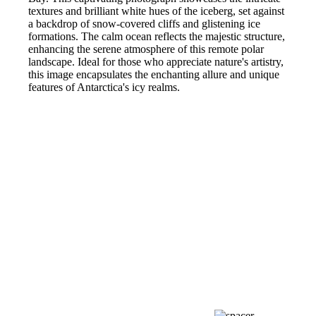
textures and brilliant white hues of the iceberg, set against
a backdrop of snow-covered cliffs and glistening ice
formations. The calm ocean reflects the majestic structure,
enhancing the serene atmosphere of this remote polar
landscape. Ideal for those who appreciate nature's artistry,
this image encapsulates the enchanting allure and unique
features of Antarctica's icy realms.