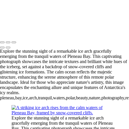
Videla Station (6)
12 - Gonzalez
Videla Station (7)
12 - Gonzalez
Videla Station (8)
12 - Gonzalez
Videla Station (10)
13 - Deception Island
(1)
13 - Deception Island (2)
13 - Deception Island (3)
14 - Cape Horn
Explore the stunning sight of a remarkable ice arch gracefully
emerging from the tranquil waters of Pleneau Bay. This captivating
photograph showcases the intricate textures and brilliant white hues of
the iceberg, set against a backdrop of snow-covered cliffs and
glistening ice formations. The calm ocean reflects the majestic
structure, enhancing the serene atmosphere of this remote polar
landscape. Ideal for those who appreciate nature's artistry, this image
encapsulates the enchanting allure and unique features of Antarctica's
icy realms.
pleneau,bay,ice,arch,tranquil,waters,polar,beauty,nature,photography,r
Explore the stunning sight of a remarkable ice arch
gracefully emerging from the tranquil waters of Pleneau
Bay. This captivating photograph showcases the intricate