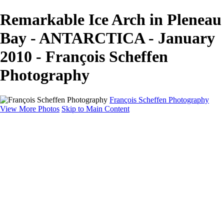
Remarkable Ice Arch in Pleneau
Bay - ANTARCTICA - January
2010 - François Scheffen
Photography
François Scheffen Photography
View More Photos
Skip to Main Content
François Scheffen Photography
Home
Gallery
Gallery
ESPAÑA - Paisajes de Andalucía
AUSTRALIA
ESPAÑA - Andalucía - Valle del Genal-Serranía de
Ronda
FAR EAST
ARGENTINA & CHILE
ESPAÑA - Andalucía - Río Tinto