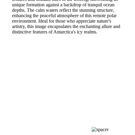
unique formation against a backdrop of tranquil ocean
depths. The calm waters reflect the stunning structure,
enhancing the peaceful atmosphere of this remote polar
environment. Ideal for those who appreciate nature's
artistry, this image encapsulates the enchanting allure and
distinctive features of Antarctica's icy realms.