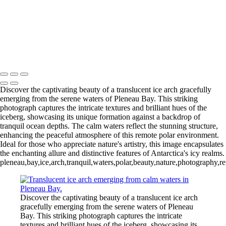
Videla Station (6)
12 - Gonzalez
Videla Station (7)
12 - Gonzalez
Videla Station (8)
12 - Gonzalez
Videla Station (10)
13 - Deception Island
(1)
13 - Deception Island (2)
13 - Deception Island (3)
14 - Cape Horn
Discover the captivating beauty of a translucent ice arch gracefully
emerging from the serene waters of Pleneau Bay. This striking
photograph captures the intricate textures and brilliant hues of the
iceberg, showcasing its unique formation against a backdrop of
tranquil ocean depths. The calm waters reflect the stunning structure,
enhancing the peaceful atmosphere of this remote polar environment.
Ideal for those who appreciate nature's artistry, this image encapsulates
the enchanting allure and distinctive features of Antarctica's icy realms.
pleneau,bay,ice,arch,tranquil,waters,polar,beauty,nature,photography,r
Discover the captivating beauty of a translucent ice arch
gracefully emerging from the serene waters of Pleneau
Bay. This striking photograph captures the intricate
textures and brilliant hues of the iceberg, showcasing its