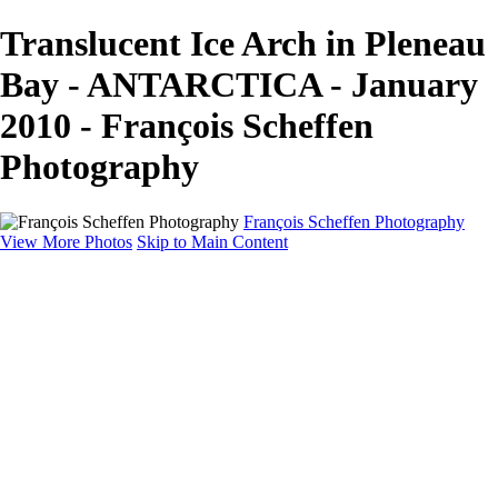
Translucent Ice Arch in Pleneau
Bay - ANTARCTICA - January
2010 - François Scheffen
Photography
François Scheffen Photography
View More Photos
Skip to Main Content
François Scheffen Photography
Home
Gallery
Gallery
ESPAÑA - Paisajes de Andalucía
AUSTRALIA
ESPAÑA - Andalucía - Valle del Genal-Serranía de
Ronda
FAR EAST
ARGENTINA & CHILE
ESPAÑA - Andalucía - Río Tinto