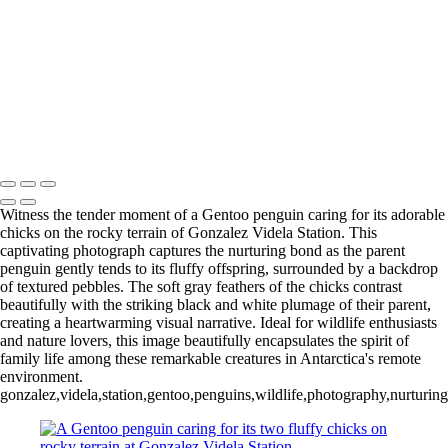
Videla Station (4)
12 - Gonzalez
Videla Station (5)
12 - Gonzalez
Videla Station (6)
12 - Gonzalez
Videla Station (7)
12 - Gonzalez
Videla Station (8)
12 - Gonzalez
Videla Station (10)
13 - Deception Island
(1)
13 - Deception Island (2)
13 - Deception Island (3)
14 - Cape Horn
Witness the tender moment of a Gentoo penguin caring for its adorable
chicks on the rocky terrain of Gonzalez Videla Station. This
captivating photograph captures the nurturing bond as the parent
penguin gently tends to its fluffy offspring, surrounded by a backdrop
of textured pebbles. The soft gray feathers of the chicks contrast
beautifully with the striking black and white plumage of their parent,
creating a heartwarming visual narrative. Ideal for wildlife enthusiasts
and nature lovers, this image beautifully encapsulates the spirit of
family life among these remarkable creatures in Antarctica's remote
environment.
gonzalez,videla,station,gentoo,penguins,wildlife,photography,nurturing