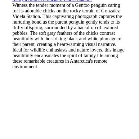
Witness the tender moment of a Gentoo penguin caring
for its adorable chicks on the rocky terrain of Gonzalez
Videla Station. This captivating photograph captures the
nurturing bond as the parent penguin gently tends to its
fluffy offspring, surrounded by a backdrop of textured
pebbles. The soft gray feathers of the chicks contrast
beautifully with the striking black and white plumage of
their parent, creating a heartwarming visual narrative.
Ideal for wildlife enthusiasts and nature lovers, this image
beautifully encapsulates the spirit of family life among
these remarkable creatures in Antarctica's remote
environment.