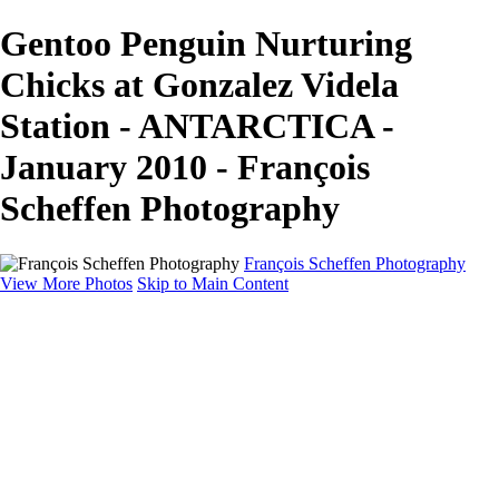
Gentoo Penguin Nurturing
Chicks at Gonzalez Videla
Station - ANTARCTICA -
January 2010 - François
Scheffen Photography
François Scheffen Photography
View More Photos
Skip to Main Content
François Scheffen Photography
Home
Gallery
Gallery
ESPAÑA - Paisajes de Andalucía
AUSTRALIA
ESPAÑA - Andalucía - Valle del Genal-Serranía de
Ronda