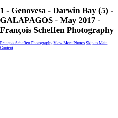
1 - Genovesa - Darwin Bay (5) -
GALAPAGOS - May 2017 -
François Scheffen Photography
François Scheffen Photography
View More Photos
Skip to Main
Content
François Scheffen Photography
Home
Gallery
Gallery
ESPAÑA - Paisajes de Andalucía
AUSTRALIA
ESPAÑA - Andalucía - Valle del Genal-Serranía de
Ronda
FAR EAST
ARGENTINA & CHILE
ESPAÑA - Andalucía - Río Tinto
SOUTH AFRICA
NORWAY - South