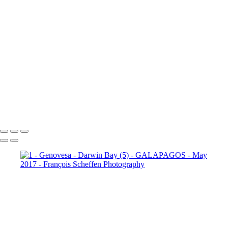
10 - Española - Punta Suarez (21)
10 - Española - Punta Suarez (22)
10 - Española - Punta Suarez (23)
10 - Española - Punta Suarez (24)
11 - Santa Cruz (2)
11 -
Santa Cruz (3)
11 - Santa Cruz (4)
11 - Santa Cruz (5)
11 -
Santa Cruz (6)
11 - Santa Cruz (7)
11 - Santa Cruz (8)
11 -
Santa Cruz (9)
12 - Santa Cruz - Plaza
Sur (2)
12 - Santa Cruz - Plaza Sur (4)
12 - Santa Cruz - Plaza Sur (7)
12 - Santa Cruz - Plaza Sur (8)
12 - Santa Cruz - Plaza Sur (9)