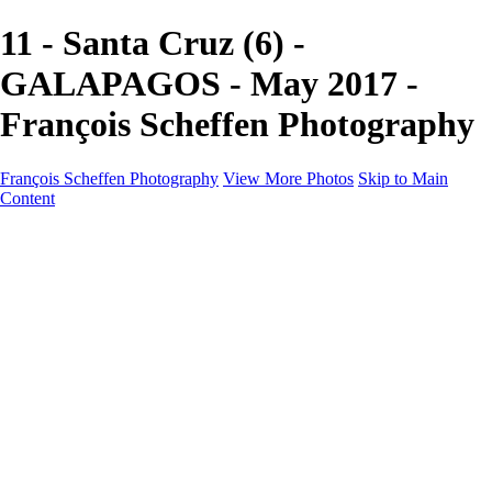
11 - Santa Cruz (6) -
GALAPAGOS - May 2017 -
François Scheffen Photography
François Scheffen Photography
View More Photos
Skip to Main
Content
François Scheffen Photography
Home
Gallery
Gallery
ESPAÑA - Paisajes de Andalucía
AUSTRALIA
ESPAÑA - Andalucía - Valle del Genal-Serranía de
Ronda
FAR EAST
ARGENTINA & CHILE
ESPAÑA - Andalucía - Río Tinto
SOUTH AFRICA
NORWAY - South