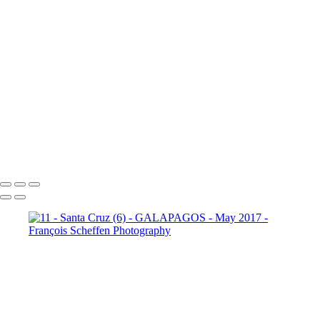
10 - Española - Punta Suarez (21)
10 - Española - Punta Suarez (22)
10 - Española - Punta Suarez (23)
10 - Española - Punta Suarez (24)
11 - Santa Cruz (2)
11 -
Santa Cruz (3)
11 - Santa Cruz (4)
11 - Santa Cruz (5)
11 -
Santa Cruz (6)
11 - Santa Cruz (7)
11 - Santa Cruz (8)
11 -
Santa Cruz (9)
12 - Santa Cruz - Plaza
Sur (2)
12 - Santa Cruz - Plaza Sur (4)
12 - Santa Cruz - Plaza Sur (7)
12 - Santa Cruz - Plaza Sur (8)
12 - Santa Cruz - Plaza Sur (9)