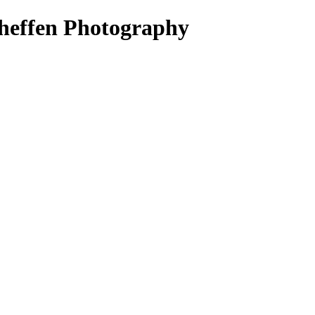
heffen Photography