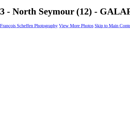
3 - North Seymour (12) - GALA
François Scheffen Photography
View More Photos
Skip to Main Cont
François Scheffen Photography
Home
Gallery
Gallery
ESPAÑA - Paisajes de Andalucía
AUSTRALIA
ESPAÑA - Andalucía - Valle del Genal-Serranía de Rond
FAR EAST
ARGENTINA & CHILE
ESPAÑA - Andalucía - Río Tinto
SOUTH AFRICA
NORWAY - South
PERU - Machu Picchu
SOUTH AFRICA - Sabi Sands Game Reserve
ALASKA part 2 Nome - Vancouver
SVALBARD - SPITSBERGEN
ALASKA part I Anchorage -Nome
ANTARCTICA - January 2020