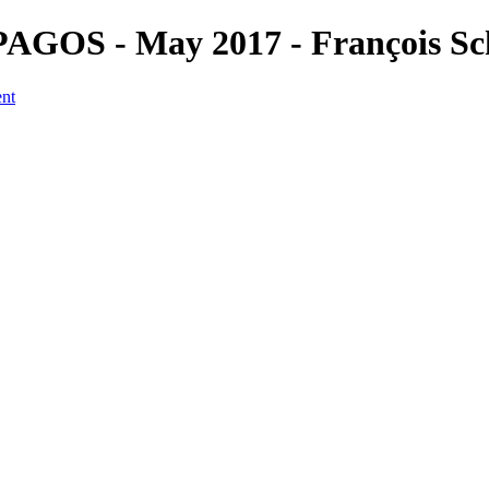
PAGOS - May 2017 - François Sc
ent
a