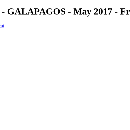
 (2) - GALAPAGOS - May 2017 - F
ent
a