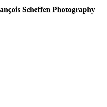
rançois Scheffen Photography