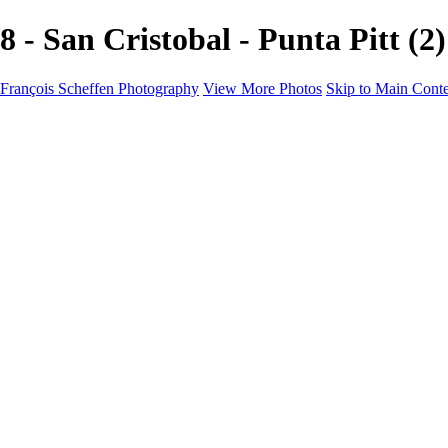
8 - San Cristobal - Punta Pitt
François Scheffen Photography
View More Photos
Skip to Main Cont
François Scheffen Photography
Home
Gallery
Gallery
ESPAÑA - Paisajes de Andalucía
AUSTRALIA
ESPAÑA - Andalucía - Valle del Genal-Serranía de Rond
FAR EAST
ARGENTINA & CHILE
ESPAÑA - Andalucía - Río Tinto
SOUTH AFRICA
NORWAY - South
PERU - Machu Picchu
SOUTH AFRICA - Sabi Sands Game Reserve
ALASKA part 2 Nome - Vancouver
SVALBARD - SPITSBERGEN
ALASKA part I Anchorage -Nome
ANTARCTICA - January 2020