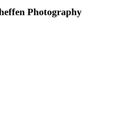
heffen Photography