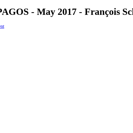
PAGOS - May 2017 - François Sc
ent
a