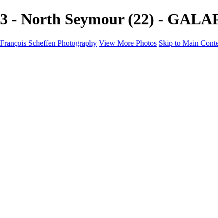
3 - North Seymour (22) - GALA
François Scheffen Photography
View More Photos
Skip to Main Cont
François Scheffen Photography
Home
Gallery
Gallery
ESPAÑA - Paisajes de Andalucía
AUSTRALIA
ESPAÑA - Andalucía - Valle del Genal-Serranía de Rond
FAR EAST
ARGENTINA & CHILE
ESPAÑA - Andalucía - Río Tinto
SOUTH AFRICA
NORWAY - South
PERU - Machu Picchu
SOUTH AFRICA - Sabi Sands Game Reserve
ALASKA part 2 Nome - Vancouver
SVALBARD - SPITSBERGEN
ALASKA part I Anchorage -Nome
ANTARCTICA - January 2020