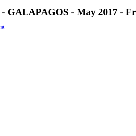
 (5) - GALAPAGOS - May 2017 - F
ent
a