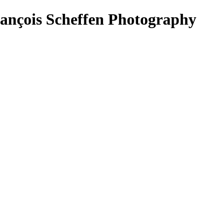
rançois Scheffen Photography