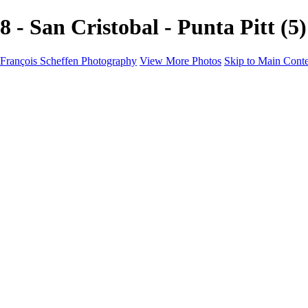
8 - San Cristobal - Punta Pitt
François Scheffen Photography
View More Photos
Skip to Main Cont
François Scheffen Photography
Home
Gallery
Gallery
ESPAÑA - Paisajes de Andalucía
AUSTRALIA
ESPAÑA - Andalucía - Valle del Genal-Serranía de Rond
FAR EAST
ARGENTINA & CHILE
ESPAÑA - Andalucía - Río Tinto
SOUTH AFRICA
NORWAY - South
PERU - Machu Picchu
SOUTH AFRICA - Sabi Sands Game Reserve
ALASKA part 2 Nome - Vancouver
SVALBARD - SPITSBERGEN
ALASKA part I Anchorage -Nome
ANTARCTICA - January 2020