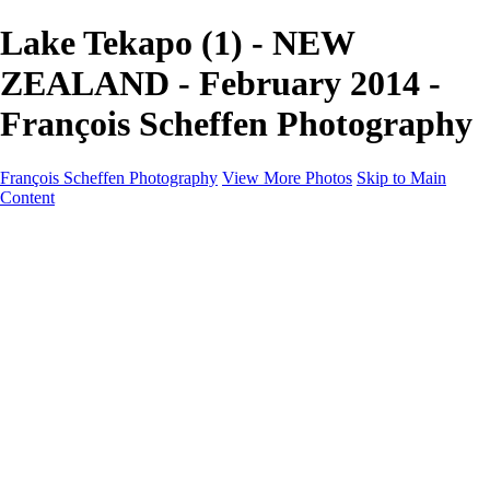
Lake Tekapo (1) - NEW
ZEALAND - February 2014 -
François Scheffen Photography
François Scheffen Photography
View More Photos
Skip to Main
Content
François Scheffen Photography
Home
Gallery
Gallery
ESPAÑA - Paisajes de Andalucía
AUSTRALIA
ESPAÑA - Andalucía - Valle del Genal-Serranía de
Ronda
FAR EAST
ARGENTINA & CHILE
ESPAÑA - Andalucía - Río Tinto
SOUTH AFRICA
NORWAY - South