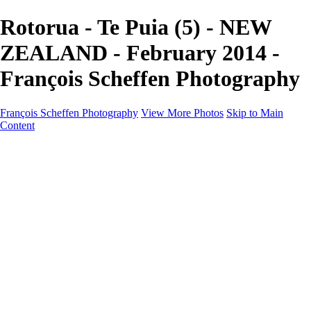
Rotorua - Te Puia (5) - NEW
ZEALAND - February 2014 -
François Scheffen Photography
François Scheffen Photography
View More Photos
Skip to Main
Content
François Scheffen Photography
Home
Gallery
Gallery
ESPAÑA - Paisajes de Andalucía
AUSTRALIA
ESPAÑA - Andalucía - Valle del Genal-Serranía de
Ronda
FAR EAST
ARGENTINA & CHILE
ESPAÑA - Andalucía - Río Tinto
SOUTH AFRICA
NORWAY - South