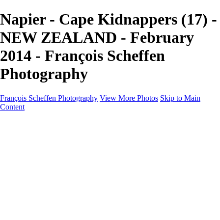
Napier - Cape Kidnappers (17) -
NEW ZEALAND - February
2014 - François Scheffen
Photography
François Scheffen Photography
View More Photos
Skip to Main
Content
François Scheffen Photography
Home
Gallery
Gallery
ESPAÑA - Paisajes de Andalucía
AUSTRALIA
ESPAÑA - Andalucía - Valle del Genal-Serranía de
Ronda
FAR EAST
ARGENTINA & CHILE
ESPAÑA - Andalucía - Río Tinto