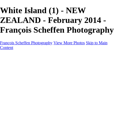
White Island (1) - NEW
ZEALAND - February 2014 -
François Scheffen Photography
François Scheffen Photography
View More Photos
Skip to Main
Content
François Scheffen Photography
Home
Gallery
Gallery
ESPAÑA - Paisajes de Andalucía
AUSTRALIA
ESPAÑA - Andalucía - Valle del Genal-Serranía de
Ronda
FAR EAST
ARGENTINA & CHILE
ESPAÑA - Andalucía - Río Tinto
SOUTH AFRICA
NORWAY - South