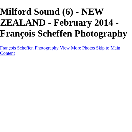
Milford Sound (6) - NEW
ZEALAND - February 2014 -
François Scheffen Photography
François Scheffen Photography
View More Photos
Skip to Main
Content
François Scheffen Photography
Home
Gallery
Gallery
ESPAÑA - Paisajes de Andalucía
AUSTRALIA
ESPAÑA - Andalucía - Valle del Genal-Serranía de
Ronda
FAR EAST
ARGENTINA & CHILE
ESPAÑA - Andalucía - Río Tinto
SOUTH AFRICA
NORWAY - South