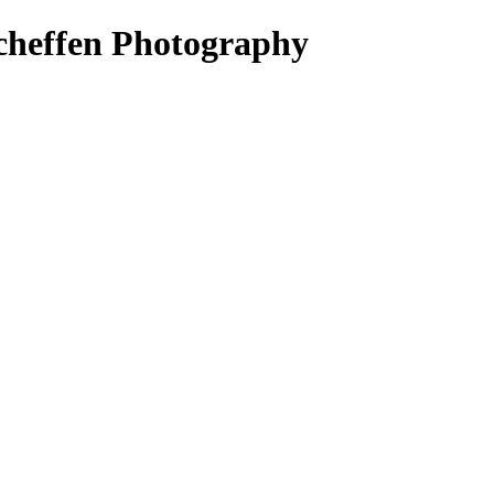
cheffen Photography