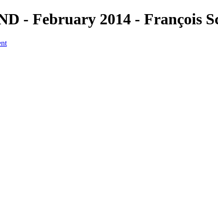
D - February 2014 - François S
ent
a