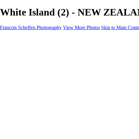
White Island (2) - NEW ZEALAN
François Scheffen Photography
View More Photos
Skip to Main Cont
François Scheffen Photography
Home
Gallery
Gallery
ESPAÑA - Paisajes de Andalucía
AUSTRALIA
ESPAÑA - Andalucía - Valle del Genal-Serranía de Rond
FAR EAST
ARGENTINA & CHILE
ESPAÑA - Andalucía - Río Tinto
SOUTH AFRICA
NORWAY - South
PERU - Machu Picchu
SOUTH AFRICA - Sabi Sands Game Reserve
ALASKA part 2 Nome - Vancouver
SVALBARD - SPITSBERGEN
ALASKA part I Anchorage -Nome
ANTARCTICA - January 2020