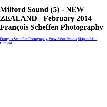
Milford Sound (5) - NEW
ZEALAND - February 2014 -
François Scheffen Photography
François Scheffen Photography
View More Photos
Skip to Main
Content
François Scheffen Photography
Home
Gallery
Gallery
ESPAÑA - Paisajes de Andalucía
AUSTRALIA
ESPAÑA - Andalucía - Valle del Genal-Serranía de
Ronda
FAR EAST
ARGENTINA & CHILE
ESPAÑA - Andalucía - Río Tinto
SOUTH AFRICA
NORWAY - South