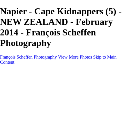
Napier - Cape Kidnappers (5) -
NEW ZEALAND - February
2014 - François Scheffen
Photography
François Scheffen Photography
View More Photos
Skip to Main
Content
François Scheffen Photography
Home
Gallery
Gallery
ESPAÑA - Paisajes de Andalucía
AUSTRALIA
ESPAÑA - Andalucía - Valle del Genal-Serranía de
Ronda
FAR EAST
ARGENTINA & CHILE
ESPAÑA - Andalucía - Río Tinto