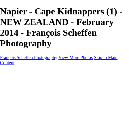
Napier - Cape Kidnappers (1) -
NEW ZEALAND - February
2014 - François Scheffen
Photography
François Scheffen Photography
View More Photos
Skip to Main
Content
François Scheffen Photography
Home
Gallery
Gallery
ESPAÑA - Paisajes de Andalucía
AUSTRALIA
ESPAÑA - Andalucía - Valle del Genal-Serranía de
Ronda
FAR EAST
ARGENTINA & CHILE
ESPAÑA - Andalucía - Río Tinto