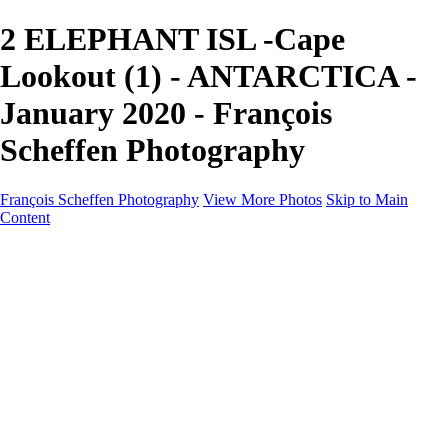
2 ELEPHANT ISL -Cape
Lookout (1) - ANTARCTICA -
January 2020 - François
Scheffen Photography
François Scheffen Photography
View More Photos
Skip to Main
Content
François Scheffen Photography
Home
Gallery
Gallery
ESPAÑA - Paisajes de Andalucía
AUSTRALIA
ESPAÑA - Andalucía - Valle del Genal-Serranía de
Ronda
FAR EAST
ARGENTINA & CHILE
ESPAÑA - Andalucía - Río Tinto