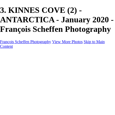
3. KINNES COVE (2) -
ANTARCTICA - January 2020 -
François Scheffen Photography
François Scheffen Photography
View More Photos
Skip to Main
Content
François Scheffen Photography
Home
Gallery
Gallery
ESPAÑA - Paisajes de Andalucía
AUSTRALIA
ESPAÑA - Andalucía - Valle del Genal-Serranía de
Ronda
FAR EAST
ARGENTINA & CHILE
ESPAÑA - Andalucía - Río Tinto
SOUTH AFRICA
NORWAY - South