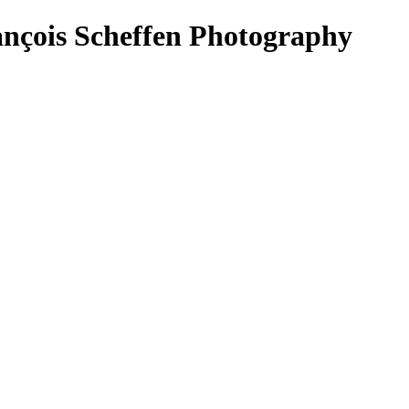
çois Scheffen Photography