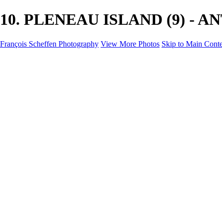
10. PLENEAU ISLAND (9) - ANT
François Scheffen Photography
View More Photos
Skip to Main Cont
François Scheffen Photography
Home
Gallery
Gallery
ESPAÑA - Paisajes de Andalucía
AUSTRALIA
ESPAÑA - Andalucía - Valle del Genal-Serranía de Rond
FAR EAST
ARGENTINA & CHILE
ESPAÑA - Andalucía - Río Tinto
SOUTH AFRICA
NORWAY - South
PERU - Machu Picchu
SOUTH AFRICA - Sabi Sands Game Reserve
ALASKA part 2 Nome - Vancouver
SVALBARD - SPITSBERGEN
ALASKA part I Anchorage -Nome
ANTARCTICA - January 2020