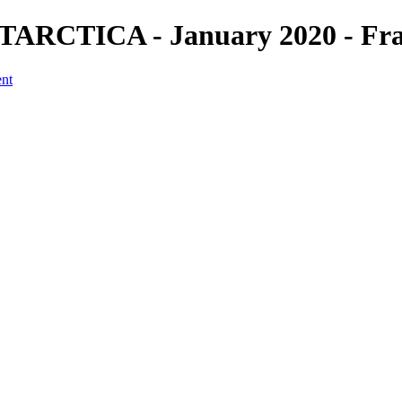
ARCTICA - January 2020 - Fran
ent
a