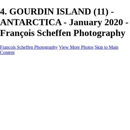
4. GOURDIN ISLAND (11) -
ANTARCTICA - January 2020 -
François Scheffen Photography
François Scheffen Photography
View More Photos
Skip to Main
Content
François Scheffen Photography
Home
Gallery
Gallery
ESPAÑA - Paisajes de Andalucía
AUSTRALIA
ESPAÑA - Andalucía - Valle del Genal-Serranía de
Ronda
FAR EAST
ARGENTINA & CHILE
ESPAÑA - Andalucía - Río Tinto
SOUTH AFRICA
NORWAY - South