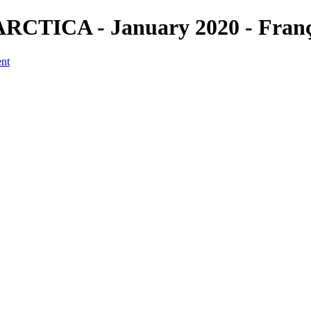
CTICA - January 2020 - Franço
ent
a