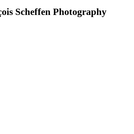
is Scheffen Photography