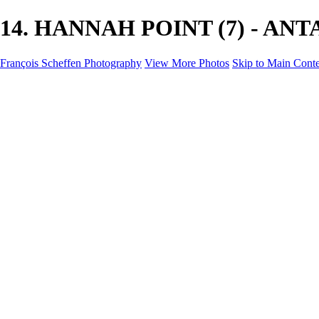
14. HANNAH POINT (7) - ANTAR
François Scheffen Photography
View More Photos
Skip to Main Cont
François Scheffen Photography
Home
Gallery
Gallery
ESPAÑA - Paisajes de Andalucía
AUSTRALIA
ESPAÑA - Andalucía - Valle del Genal-Serranía de Rond
FAR EAST
ARGENTINA & CHILE
ESPAÑA - Andalucía - Río Tinto
SOUTH AFRICA
NORWAY - South
PERU - Machu Picchu
SOUTH AFRICA - Sabi Sands Game Reserve
ALASKA part 2 Nome - Vancouver
SVALBARD - SPITSBERGEN
ALASKA part I Anchorage -Nome
ANTARCTICA - January 2020