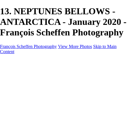
13. NEPTUNES BELLOWS -
ANTARCTICA - January 2020 -
François Scheffen Photography
François Scheffen Photography
View More Photos
Skip to Main
Content
François Scheffen Photography
Home
Gallery
Gallery
ESPAÑA - Paisajes de Andalucía
AUSTRALIA
ESPAÑA - Andalucía - Valle del Genal-Serranía de
Ronda
FAR EAST
ARGENTINA & CHILE
ESPAÑA - Andalucía - Río Tinto
SOUTH AFRICA
NORWAY - South