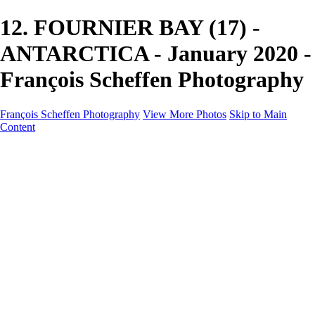
12. FOURNIER BAY (17) -
ANTARCTICA - January 2020 -
François Scheffen Photography
François Scheffen Photography
View More Photos
Skip to Main
Content
François Scheffen Photography
Home
Gallery
Gallery
ESPAÑA - Paisajes de Andalucía
AUSTRALIA
ESPAÑA - Andalucía - Valle del Genal-Serranía de
Ronda
FAR EAST
ARGENTINA & CHILE
ESPAÑA - Andalucía - Río Tinto
SOUTH AFRICA
NORWAY - South