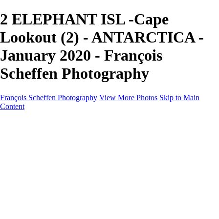
2 ELEPHANT ISL -Cape
Lookout (2) - ANTARCTICA -
January 2020 - François
Scheffen Photography
François Scheffen Photography
View More Photos
Skip to Main
Content
François Scheffen Photography
Home
Gallery
Gallery
ESPAÑA - Paisajes de Andalucía
AUSTRALIA
ESPAÑA - Andalucía - Valle del Genal-Serranía de
Ronda
FAR EAST
ARGENTINA & CHILE
ESPAÑA - Andalucía - Río Tinto