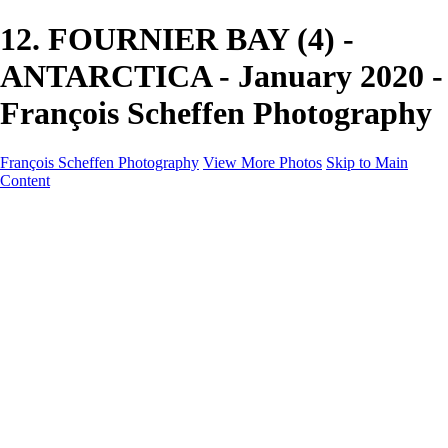
12. FOURNIER BAY (4) -
ANTARCTICA - January 2020 -
François Scheffen Photography
François Scheffen Photography
View More Photos
Skip to Main
Content
François Scheffen Photography
Home
Gallery
Gallery
ESPAÑA - Paisajes de Andalucía
AUSTRALIA
ESPAÑA - Andalucía - Valle del Genal-Serranía de
Ronda
FAR EAST
ARGENTINA & CHILE
ESPAÑA - Andalucía - Río Tinto
SOUTH AFRICA
NORWAY - South