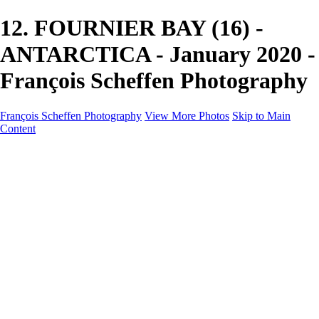
12. FOURNIER BAY (16) -
ANTARCTICA - January 2020 -
François Scheffen Photography
François Scheffen Photography
View More Photos
Skip to Main
Content
François Scheffen Photography
Home
Gallery
Gallery
ESPAÑA - Paisajes de Andalucía
AUSTRALIA
ESPAÑA - Andalucía - Valle del Genal-Serranía de
Ronda
FAR EAST
ARGENTINA & CHILE
ESPAÑA - Andalucía - Río Tinto
SOUTH AFRICA
NORWAY - South