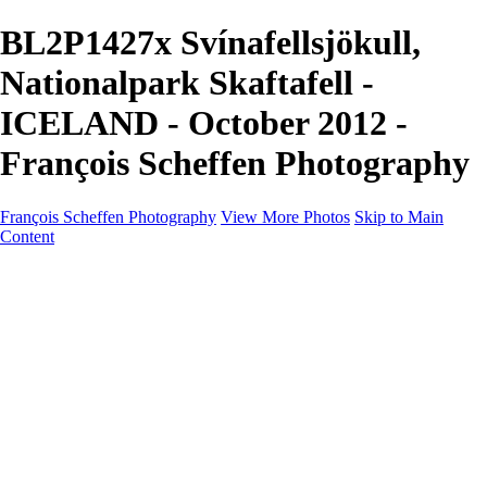
BL2P1427x Svínafellsjökull,
Nationalpark Skaftafell -
ICELAND - October 2012 -
François Scheffen Photography
François Scheffen Photography
View More Photos
Skip to Main
Content
François Scheffen Photography
Home
Gallery
Gallery
ESPAÑA - Paisajes de Andalucía
AUSTRALIA
ESPAÑA - Andalucía - Valle del Genal-Serranía de
Ronda
FAR EAST
ARGENTINA & CHILE
ESPAÑA - Andalucía - Río Tinto