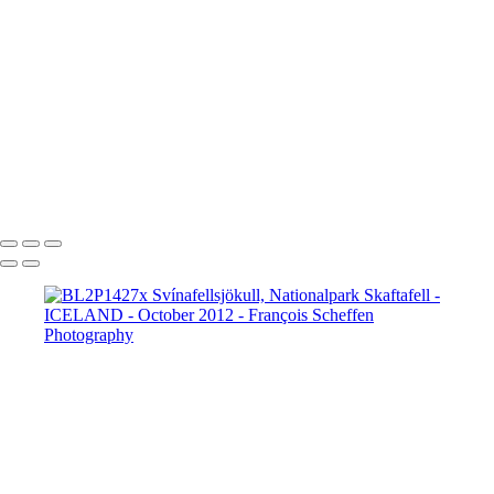
BL2P8065x Gullfoss
BL2P8071x Gullfoss
BL2P8104x Gullfoss
BL2P8182x Gullfoss
BL2P8214x Gullfoss
_DXE0004xx
_DXE0140x
_DXE0214x
_DXE0264x
_DXE0301x
_DXE0334x
_DXE0688xxx
_DXE0732x
_DXE1620y
_DXE1631x
_DXE1640x
_DXE1670x
_DXE1819x
_DXE2190x
_DXE2224x