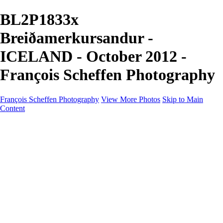
BL2P1833x
Breiðamerkursandur -
ICELAND - October 2012 -
François Scheffen Photography
François Scheffen Photography
View More Photos
Skip to Main
Content
François Scheffen Photography
Home
Gallery
Gallery
ESPAÑA - Paisajes de Andalucía
AUSTRALIA
ESPAÑA - Andalucía - Valle del Genal-Serranía de
Ronda
FAR EAST
ARGENTINA & CHILE
ESPAÑA - Andalucía - Río Tinto