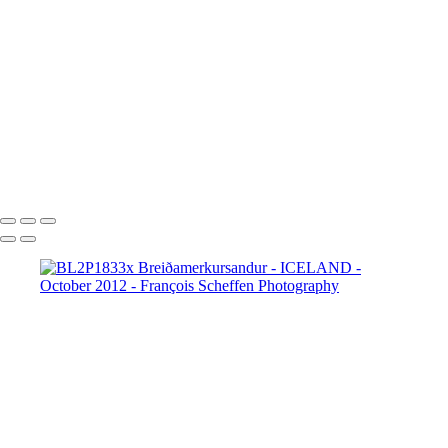
BL2P8065x Gullfoss
BL2P8071x Gullfoss
BL2P8104x Gullfoss
BL2P8182x Gullfoss
BL2P8214x Gullfoss
_DXE0004xx
_DXE0140x
_DXE0214x
_DXE0264x
_DXE0301x
_DXE0334x
_DXE0688xxx
_DXE0732x
_DXE1620y
_DXE1631x
_DXE1640x
_DXE1670x
_DXE1819x
_DXE2190x
_DXE2224x