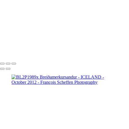
BL2P8065x Gullfoss
BL2P8071x Gullfoss
BL2P8104x Gullfoss
BL2P8182x Gullfoss
BL2P8214x Gullfoss
_DXE0004xx
_DXE0140x
_DXE0214x
_DXE0264x
_DXE0301x
_DXE0334x
_DXE0688xxx
_DXE0732x
_DXE1620y
_DXE1631x
_DXE1640x
_DXE1670x
_DXE1819x
_DXE2190x
_DXE2224x