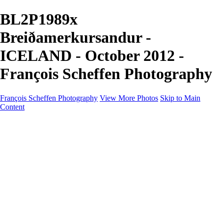
BL2P1989x
Breiðamerkursandur -
ICELAND - October 2012 -
François Scheffen Photography
François Scheffen Photography
View More Photos
Skip to Main
Content
François Scheffen Photography
Home
Gallery
Gallery
ESPAÑA - Paisajes de Andalucía
AUSTRALIA
ESPAÑA - Andalucía - Valle del Genal-Serranía de
Ronda
FAR EAST
ARGENTINA & CHILE
ESPAÑA - Andalucía - Río Tinto