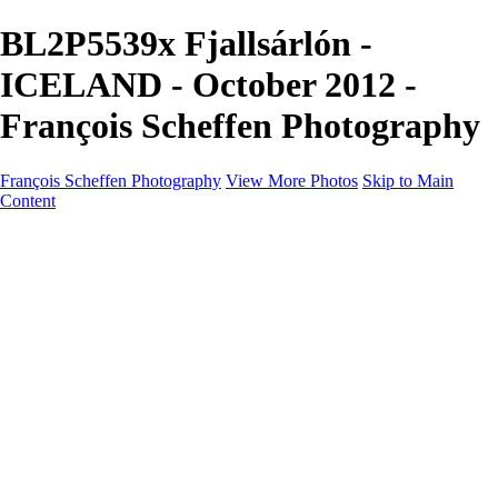
BL2P5539x Fjallsárlón -
ICELAND - October 2012 -
François Scheffen Photography
François Scheffen Photography
View More Photos
Skip to Main
Content
François Scheffen Photography
Home
Gallery
Gallery
ESPAÑA - Paisajes de Andalucía
AUSTRALIA
ESPAÑA - Andalucía - Valle del Genal-Serranía de
Ronda
FAR EAST
ARGENTINA & CHILE
ESPAÑA - Andalucía - Río Tinto
SOUTH AFRICA
NORWAY - South