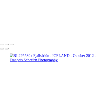
BL2P8182x Gullfoss
BL2P8214x Gullfoss
_DXE0004xx
_DXE0140x
_DXE0214x
_DXE0264x
_DXE0301x
_DXE0334x
_DXE0688xxx
_DXE0732x
_DXE1620y
_DXE1631x
_DXE1640x
_DXE1670x
_DXE1819x
_DXE2190x
_DXE2224x