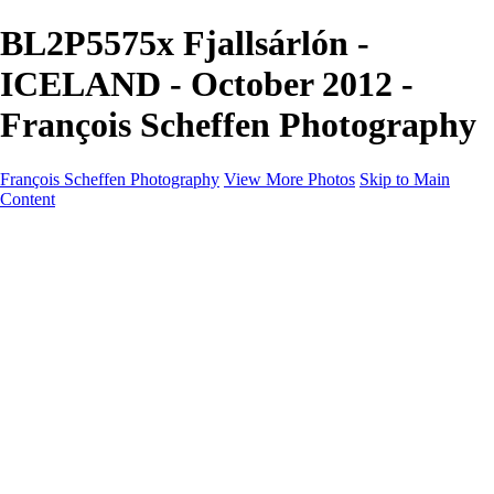
BL2P5575x Fjallsárlón -
ICELAND - October 2012 -
François Scheffen Photography
François Scheffen Photography
View More Photos
Skip to Main
Content
François Scheffen Photography
Home
Gallery
Gallery
ESPAÑA - Paisajes de Andalucía
AUSTRALIA
ESPAÑA - Andalucía - Valle del Genal-Serranía de
Ronda
FAR EAST
ARGENTINA & CHILE
ESPAÑA - Andalucía - Río Tinto
SOUTH AFRICA
NORWAY - South