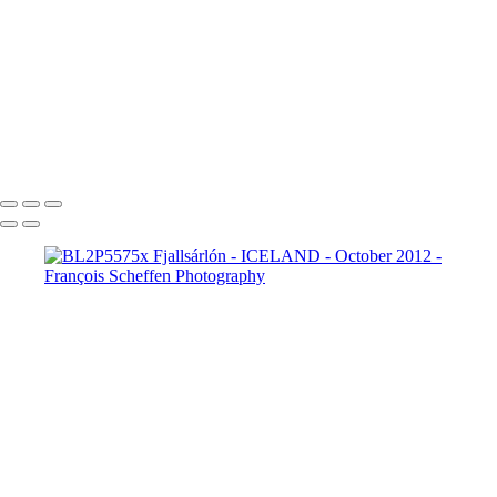
BL2P8182x Gullfoss
BL2P8214x Gullfoss
_DXE0004xx
_DXE0140x
_DXE0214x
_DXE0264x
_DXE0301x
_DXE0334x
_DXE0688xxx
_DXE0732x
_DXE1620y
_DXE1631x
_DXE1640x
_DXE1670x
_DXE1819x
_DXE2190x
_DXE2224x