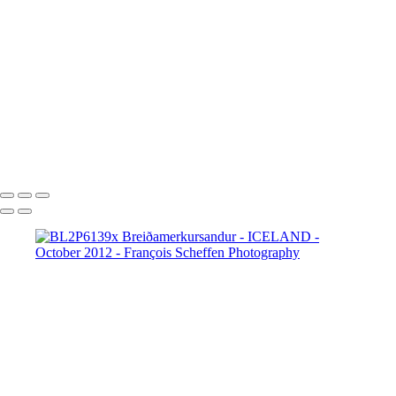
BL2P8065x Gullfoss
BL2P8071x Gullfoss
BL2P8104x Gullfoss
BL2P8182x Gullfoss
BL2P8214x Gullfoss
_DXE0004xx
_DXE0140x
_DXE0214x
_DXE0264x
_DXE0301x
_DXE0334x
_DXE0688xxx
_DXE0732x
_DXE1620y
_DXE1631x
_DXE1640x
_DXE1670x
_DXE1819x
_DXE2190x
_DXE2224x