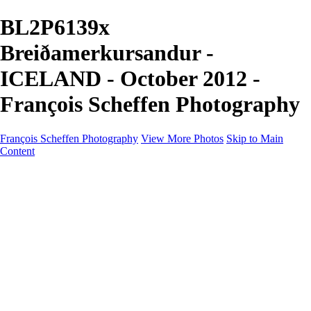
BL2P6139x
Breiðamerkursandur -
ICELAND - October 2012 -
François Scheffen Photography
François Scheffen Photography
View More Photos
Skip to Main
Content
François Scheffen Photography
Home
Gallery
Gallery
ESPAÑA - Paisajes de Andalucía
AUSTRALIA
ESPAÑA - Andalucía - Valle del Genal-Serranía de
Ronda
FAR EAST
ARGENTINA & CHILE
ESPAÑA - Andalucía - Río Tinto