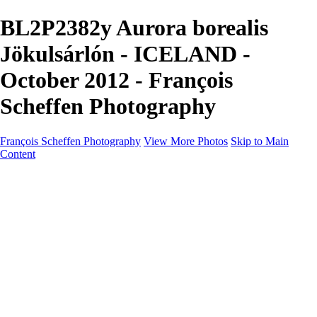
BL2P2382y Aurora borealis
Jökulsárlón - ICELAND -
October 2012 - François
Scheffen Photography
François Scheffen Photography
View More Photos
Skip to Main
Content
François Scheffen Photography
Home
Gallery
Gallery
ESPAÑA - Paisajes de Andalucía
AUSTRALIA
ESPAÑA - Andalucía - Valle del Genal-Serranía de
Ronda
FAR EAST
ARGENTINA & CHILE
ESPAÑA - Andalucía - Río Tinto