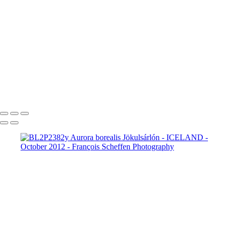
BL2P8065x Gullfoss
BL2P8071x Gullfoss
BL2P8104x Gullfoss
BL2P8182x Gullfoss
BL2P8214x Gullfoss
_DXE0004xx
_DXE0140x
_DXE0214x
_DXE0264x
_DXE0301x
_DXE0334x
_DXE0688xxx
_DXE0732x
_DXE1620y
_DXE1631x
_DXE1640x
_DXE1670x
_DXE1819x
_DXE2190x
_DXE2224x