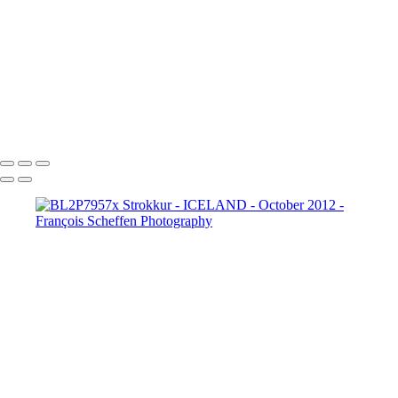
BL2P8182x Gullfoss
BL2P8214x Gullfoss
_DXE0004xx
_DXE0140x
_DXE0214x
_DXE0264x
_DXE0301x
_DXE0334x
_DXE0688xxx
_DXE0732x
_DXE1620y
_DXE1631x
_DXE1640x
_DXE1670x
_DXE1819x
_DXE2190x
_DXE2224x