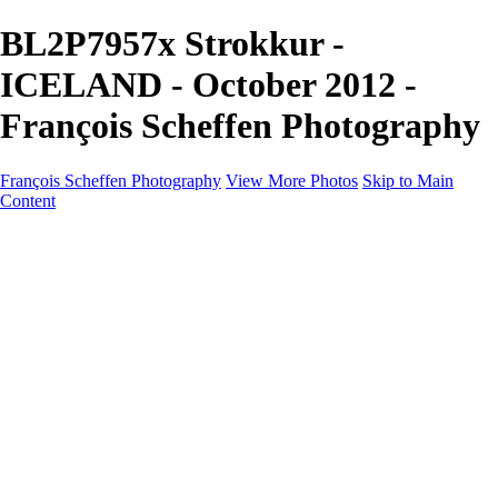
BL2P7957x Strokkur -
ICELAND - October 2012 -
François Scheffen Photography
François Scheffen Photography
View More Photos
Skip to Main
Content
François Scheffen Photography
Home
Gallery
Gallery
ESPAÑA - Paisajes de Andalucía
AUSTRALIA
ESPAÑA - Andalucía - Valle del Genal-Serranía de
Ronda
FAR EAST
ARGENTINA & CHILE
ESPAÑA - Andalucía - Río Tinto
SOUTH AFRICA
NORWAY - South