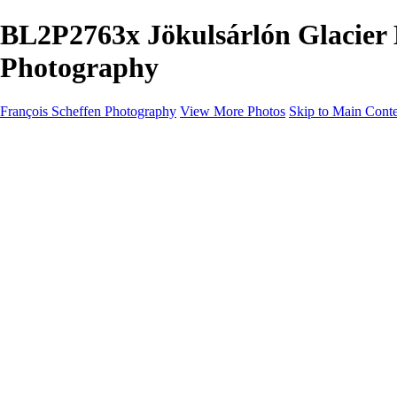
BL2P2763x Jökulsárlón Glacier 
Photography
François Scheffen Photography
View More Photos
Skip to Main Cont
François Scheffen Photography
Home
Gallery
Gallery
ESPAÑA - Paisajes de Andalucía
AUSTRALIA
ESPAÑA - Andalucía - Valle del Genal-Serranía de Rond
FAR EAST
ARGENTINA & CHILE
ESPAÑA - Andalucía - Río Tinto
SOUTH AFRICA
NORWAY - South
PERU - Machu Picchu
SOUTH AFRICA - Sabi Sands Game Reserve
ALASKA part 2 Nome - Vancouver
SVALBARD - SPITSBERGEN