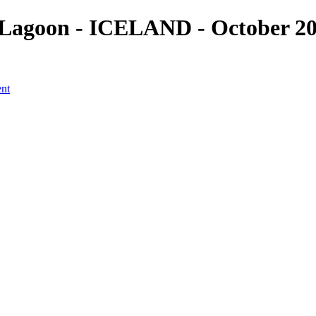
Lagoon - ICELAND - October 201
ent
a