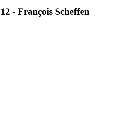
2 - François Scheffen