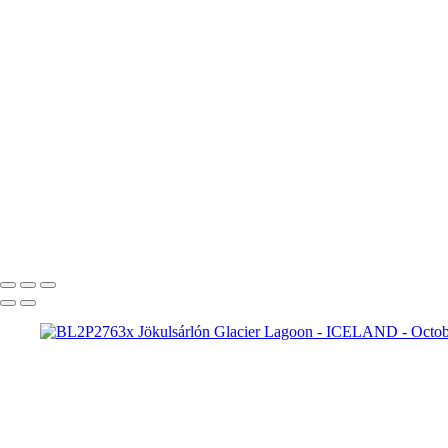
BL2P2332yy Aurora boreal
BL2P2360y Aurora borealis
BL2P2382y Aurora borealis Jökulsárlón
BL2P2510y Aurora borealis
BL2P2763x Jökulsárlón Glacier Lagoon
Fjallsárlón
BL2P5568x Fjallsárlón
Breiðamerkursandur
BL2P5787x Br
Breiðamerkursandur
BL2P6157x Br
BL2P6277x Jökulsárlón Gl
BL2P7426x Þingvellir National Park
BL2P7892x Strokkur
BL2P8065x Gullfoss
BL2P8071x Gullfoss
_DXE0004xx
_DXE0140x
_DXE0732x
_DXE1620y
_DXE2224x