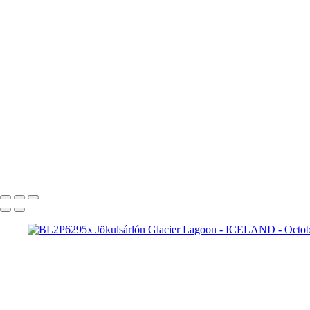
BL2P2332yy Aurora boreal
BL2P2360y Aurora borealis
BL2P2382y Aurora borealis Jökulsárlón
BL2P2510y Aurora borealis
BL2P2763x Jökulsárlón Glacier Lagoon
Fjallsárlón
BL2P5568x Fjallsárlón
Breiðamerkursandur
BL2P5787x Br
Breiðamerkursandur
BL2P6157x Br
BL2P6277x Jökulsárlón Gl
BL2P7426x Þingvellir National Park
BL2P7892x Strokkur
BL2P8065x Gullfoss
BL2P8071x Gullfoss
_DXE0004xx
_DXE0140x
_DXE0732x
_DXE1620y
_DXE2224x