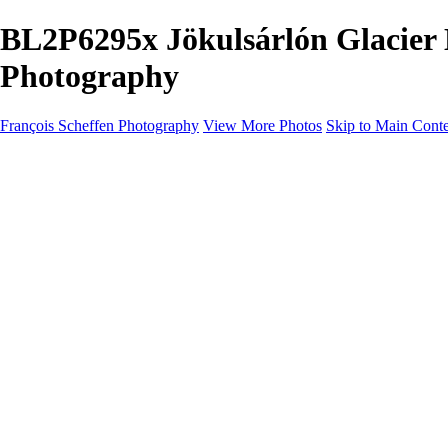
BL2P6295x Jökulsárlón Glacier 
Photography
François Scheffen Photography
View More Photos
Skip to Main Cont
François Scheffen Photography
Home
Gallery
Gallery
ESPAÑA - Paisajes de Andalucía
AUSTRALIA
ESPAÑA - Andalucía - Valle del Genal-Serranía de Rond
FAR EAST
ARGENTINA & CHILE
ESPAÑA - Andalucía - Río Tinto
SOUTH AFRICA
NORWAY - South
PERU - Machu Picchu
SOUTH AFRICA - Sabi Sands Game Reserve
ALASKA part 2 Nome - Vancouver
SVALBARD - SPITSBERGEN