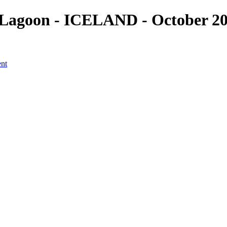
Lagoon - ICELAND - October 201
ent
a