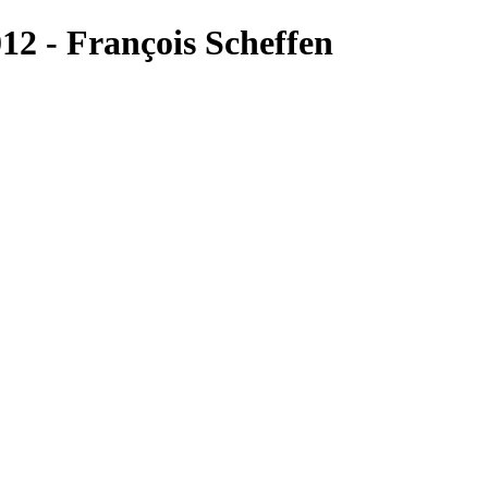
2 - François Scheffen