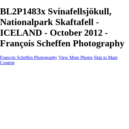
BL2P1483x Svínafellsjökull,
Nationalpark Skaftafell -
ICELAND - October 2012 -
François Scheffen Photography
François Scheffen Photography
View More Photos
Skip to Main
Content
François Scheffen Photography
Home
Gallery
Gallery
ESPAÑA - Paisajes de Andalucía
AUSTRALIA
ESPAÑA - Andalucía - Valle del Genal-Serranía de
Ronda
FAR EAST
ARGENTINA & CHILE
ESPAÑA - Andalucía - Río Tinto