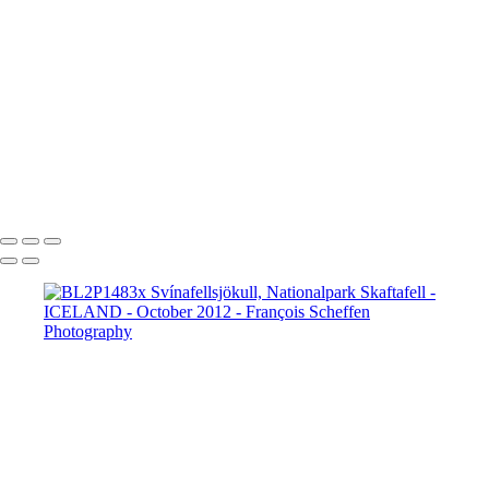
BL2P8065x Gullfoss
BL2P8071x Gullfoss
BL2P8104x Gullfoss
BL2P8182x Gullfoss
BL2P8214x Gullfoss
_DXE0004xx
_DXE0140x
_DXE0214x
_DXE0264x
_DXE0301x
_DXE0334x
_DXE0688xxx
_DXE0732x
_DXE1620y
_DXE1631x
_DXE1640x
_DXE1670x
_DXE1819x
_DXE2190x
_DXE2224x