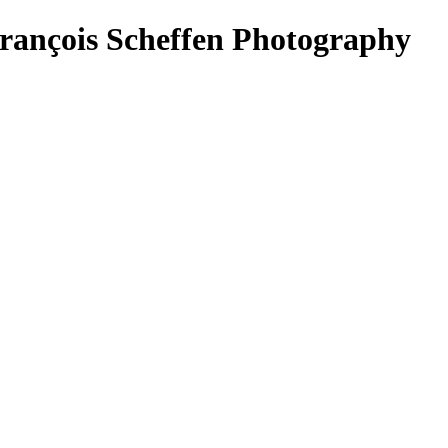
ançois Scheffen Photography