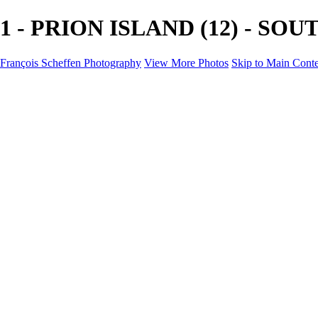
1 - PRION ISLAND (12) - SOUT
François Scheffen Photography
View More Photos
Skip to Main Cont
François Scheffen Photography
Home
Gallery
Gallery
ESPAÑA - Paisajes de Andalucía
AUSTRALIA
ESPAÑA - Andalucía - Valle del Genal-Serranía de Rond
FAR EAST
ARGENTINA & CHILE
ESPAÑA - Andalucía - Río Tinto
SOUTH AFRICA
NORWAY - South
PERU - Machu Picchu
SOUTH AFRICA - Sabi Sands Game Reserve
ALASKA part 2 Nome - Vancouver
SVALBARD - SPITSBERGEN
ALASKA part I Anchorage -Nome
ANTARCTICA - January 2020