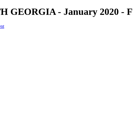
H GEORGIA - January 2020 - Fr
ent
a