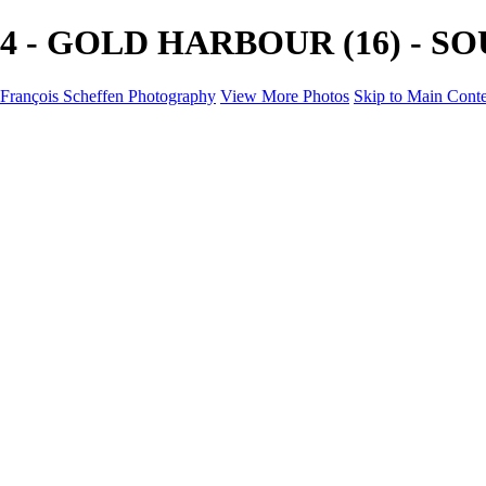
4 - GOLD HARBOUR (16) - SOUT
François Scheffen Photography
View More Photos
Skip to Main Cont
François Scheffen Photography
Home
Gallery
Gallery
ESPAÑA - Paisajes de Andalucía
AUSTRALIA
ESPAÑA - Andalucía - Valle del Genal-Serranía de Rond
FAR EAST
ARGENTINA & CHILE
ESPAÑA - Andalucía - Río Tinto
SOUTH AFRICA
NORWAY - South
PERU - Machu Picchu
SOUTH AFRICA - Sabi Sands Game Reserve
ALASKA part 2 Nome - Vancouver
SVALBARD - SPITSBERGEN
ALASKA part I Anchorage -Nome
ANTARCTICA - January 2020