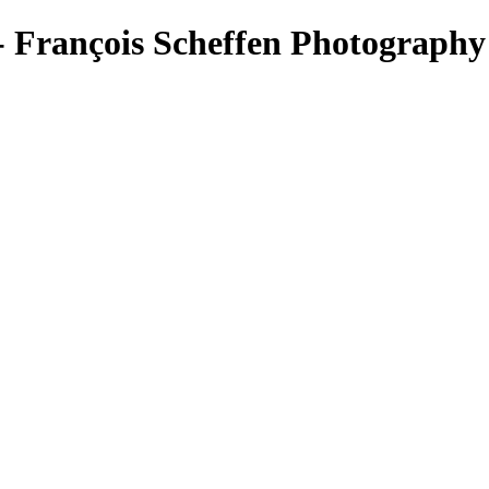
rançois Scheffen Photography