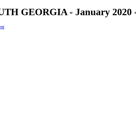
H GEORGIA - January 2020 - F
ent
a