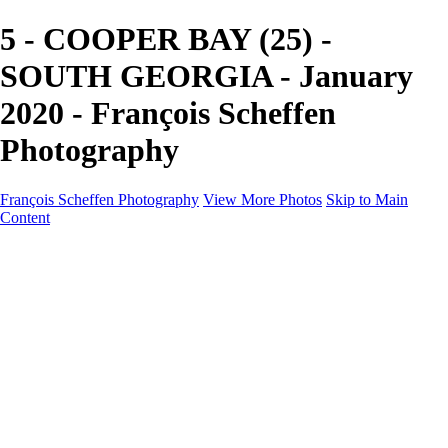
5 - COOPER BAY (25) -
SOUTH GEORGIA - January
2020 - François Scheffen
Photography
François Scheffen Photography
View More Photos
Skip to Main
Content
François Scheffen Photography
Home
Gallery
Gallery
ESPAÑA - Paisajes de Andalucía
AUSTRALIA
ESPAÑA - Andalucía - Valle del Genal-Serranía de
Ronda
FAR EAST
ARGENTINA & CHILE
ESPAÑA - Andalucía - Río Tinto