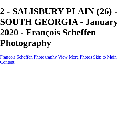
2 - SALISBURY PLAIN (26) -
SOUTH GEORGIA - January
2020 - François Scheffen
Photography
François Scheffen Photography
View More Photos
Skip to Main
Content
François Scheffen Photography
Home
Gallery
Gallery
ESPAÑA - Paisajes de Andalucía
AUSTRALIA
ESPAÑA - Andalucía - Valle del Genal-Serranía de
Ronda
FAR EAST
ARGENTINA & CHILE
ESPAÑA - Andalucía - Río Tinto