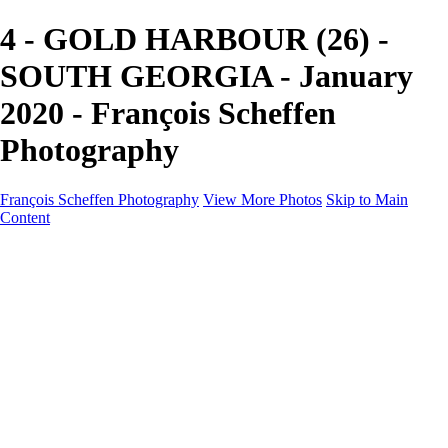
4 - GOLD HARBOUR (26) -
SOUTH GEORGIA - January
2020 - François Scheffen
Photography
François Scheffen Photography
View More Photos
Skip to Main
Content
François Scheffen Photography
Home
Gallery
Gallery
ESPAÑA - Paisajes de Andalucía
AUSTRALIA
ESPAÑA - Andalucía - Valle del Genal-Serranía de
Ronda
FAR EAST
ARGENTINA & CHILE
ESPAÑA - Andalucía - Río Tinto